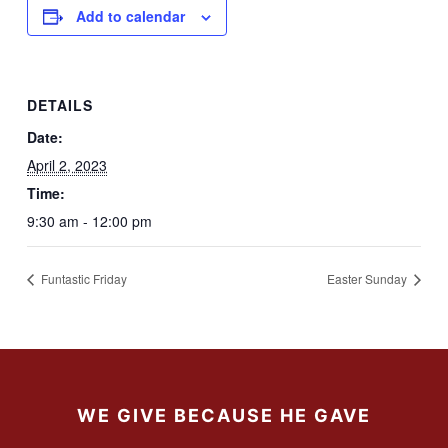
Add to calendar
DETAILS
Date:
April 2, 2023
Time:
9:30 am - 12:00 pm
Funtastic Friday
Easter Sunday
WE GIVE BECAUSE HE GAVE