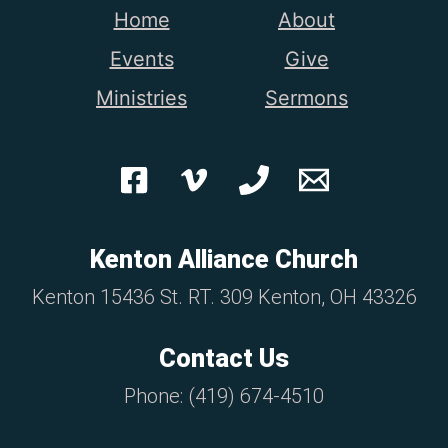
Home
About
Events
Give
Ministries
Sermons
Kenton Alliance Church
Kenton 15436 St. RT. 309 Kenton, OH 43326
Contact Us
Phone: (419) 674-4510