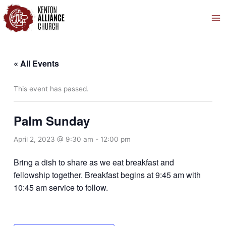
Skip
to
content
« All Events
This event has passed.
Palm Sunday
April 2, 2023 @ 9:30 am
-
12:00 pm
Bring a dish to share as we eat breakfast and
fellowship together. Breakfast begins at 9:45 am with
10:45 am service to follow.