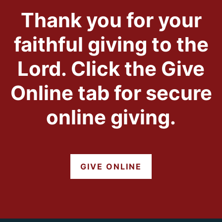
Thank you for your
faithful giving to the
Lord. Click the Give
Online tab for secure
online giving.
GIVE ONLINE