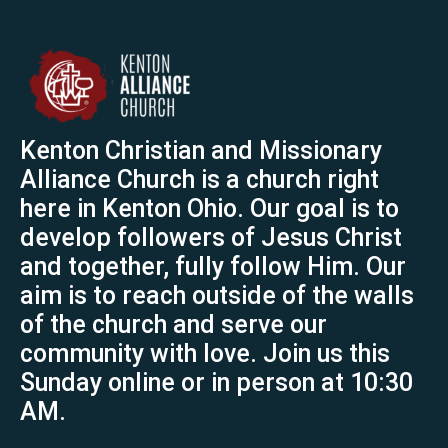
Kenton Christian and Missionary
Alliance Church is a church right
here in Kenton Ohio. Our goal is to
develop followers of Jesus Christ
and together, fully follow Him. Our
aim is to reach outside of the walls
of the church and serve our
community with love. Join us this
Sunday online or in person at 10:30
AM.