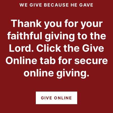
WE GIVE BECAUSE HE GAVE
Thank you for your
faithful giving to the
Lord. Click the Give
Online tab for secure
online giving.
GIVE ONLINE