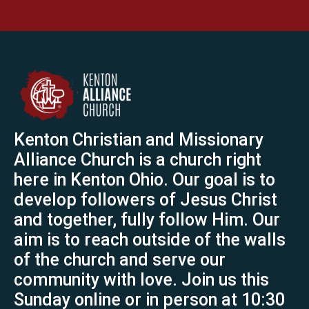
Kenton Christian and Missionary
Alliance Church is a church right
here in Kenton Ohio. Our goal is to
develop followers of Jesus Christ
and together, fully follow Him. Our
aim is to reach outside of the walls
of the church and serve our
community with love. Join us this
Sunday online or in person at 10:30