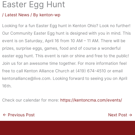
Easter Egg Hunt
/
Latest News
/ By
kenton-wp
Looking for a fun Easter Egg hunt in Kenton Ohio? Look no further!
Our Community Easter Egg hunt is designed with you in mind. This
event is on Saturday, April 16 from 10 AM – 11 AM. There will be
prizes, surprise eggs, games, food and of course a wonderful
easter egg hunt. This event is rain or shine and free to the public!
Join us for an awesome time together. For more information feel
free to call Kenton Alliance Church at (419) 674-4510 or email
kentonalliance@live.com. Looking forward to seeing you on April
16th.
Check our calendar for more:
https://kentoncma.com/events/
←
Previous Post
Next Post
→