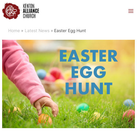
Skip
to
content
Home
Latest News
Easter Egg Hunt