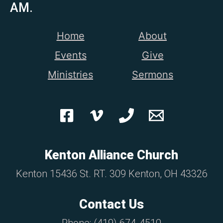
AM.
Home
About
Events
Give
Ministries
Sermons
Kenton Alliance Church
Kenton 15436 St. RT. 309 Kenton, OH 43326
Contact Us
Phone: (419) 674-4510